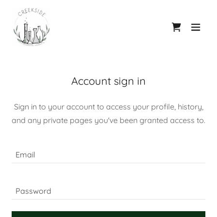
Account sign in
Sign in to your account to access your profile, history,
and any private pages you've been granted access to.