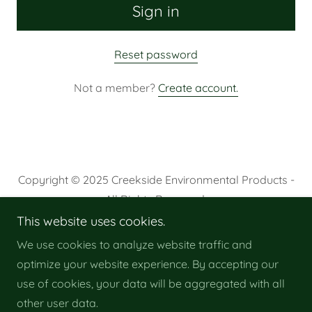
Sign in
Reset password
Not a member?
Create account.
Copyright © 2025 Creekside Environmental Products -
All Rights Reserved.
This website uses cookies.
Privacy Policy
We use cookies to analyze website traffic and
Terms and Conditions
optimize your website experience. By accepting our
use of cookies, your data will be aggregated with all
other user data.